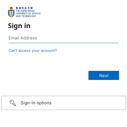
Sign in
Can’t access your account?
Sign-in options