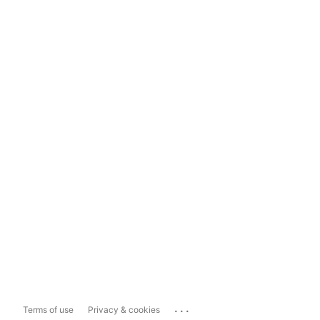
...
Terms of use
Privacy & cookies