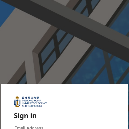
Sign in