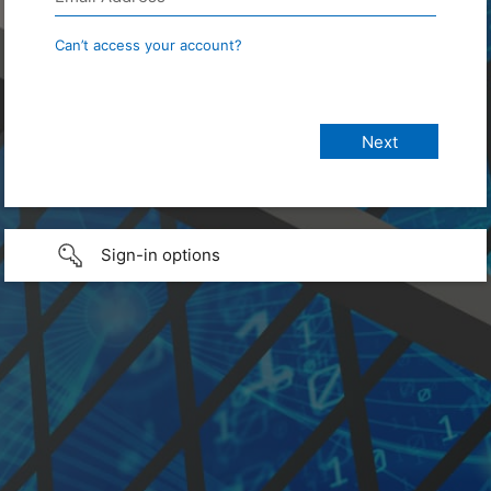
Can’t access your account?
Sign-in options