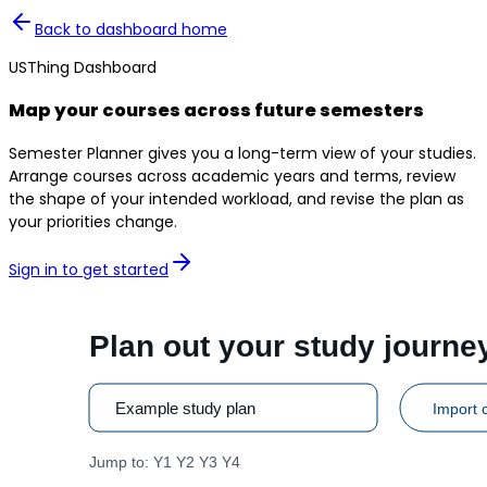
Back to dashboard home
USThing Dashboard
Map your courses across future semesters
Semester Planner gives you a long-term view of your studies.
Arrange courses across academic years and terms, review
the shape of your intended workload, and revise the plan as
your priorities change.
Sign in to get started