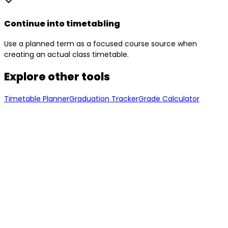
Continue into timetabling
Use a planned term as a focused course source when
creating an actual class timetable.
Explore other tools
Timetable Planner
Graduation Tracker
Grade Calculator