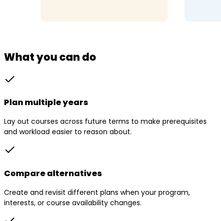
What you can do
Plan multiple years
Lay out courses across future terms to make prerequisites
and workload easier to reason about.
Compare alternatives
Create and revisit different plans when your program,
interests, or course availability changes.